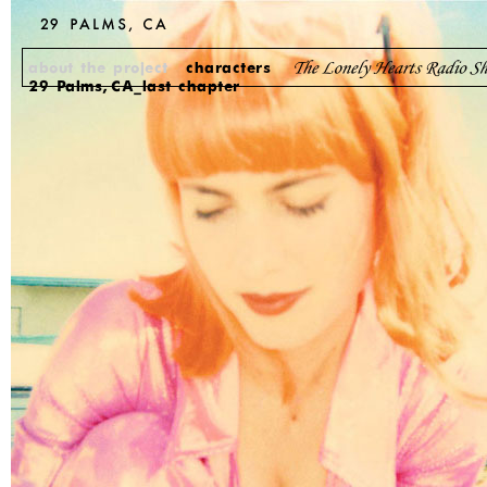
about the project
characters
29 Palms, CA_last chapter