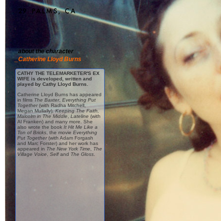
_about the character
_Catherine Lloyd Burns
CATHY THE TELEMARKETER'S EX
WIFE is developed, written and
played by Cathy Lloyd Burns.
Catherine Lloyd Burns has appeared
in films
The Baxter
,
Everything Put
Together
(with Radha Mitchell,
Megan Mullally)
,
Keeping The Faith
,
Malcolm in The Middle
,
Lateline
(with
Al Franken) and many more. She
also wrote the book
It Hit Me Like a
Ton of Bricks
, the movie
Everything
Put Together
(with Adam Forgash
and Marc Forster) and her work has
appeared in
The New York Time
,
The
Village Voice
,
Self
and
The Gloss
.