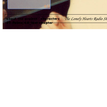
about the project
characters
29 Palms, CA_last chapter