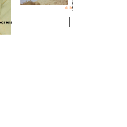
ogress
Actresses turned singer-songwriters
may be a dime a dozen these days,
but what sets newcomer,
Daisy
McCrackin
, apart from the rest are
the sheer facts that: 1. She has a
kickass last name, and 2. That
is
her real last name.
read article >>
2011-05-07 11:47:00
B
S
EAT
URRENDER
Daisy McCrackin “God
Willing”
read article >
>
2011-02-08 00:51:00
BLURT magazine,
feb 01, 2011
read article >>