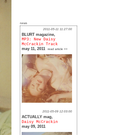
news
2011-05-11 11:27:00
BLURT magazine,
MP3: New Daisy
McCrackin Track
may 11, 2011
read article >>
2011-05-09 12:03:00
ACTUALLY mag,
Daisy McCrackin
may 09, 2011