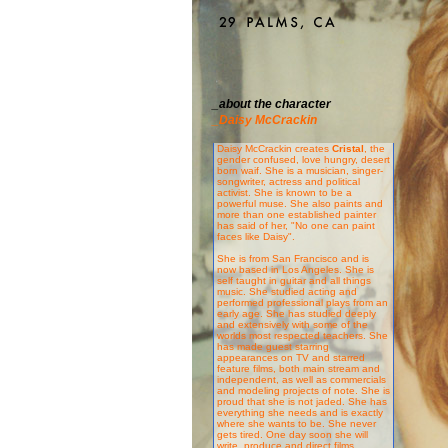
_about the character
_Daisy McCrackin
Daisy McCrackin creates
Cristal
, the
gender confused, love hungry, desert
born waif. She is a musician, singer-
songwriter, actress and political
activist. She is known to be a
powerful muse. She also paints and
more than one established painter
has said of her, "No one can paint
faces like Daisy".
She is from San Francisco and is
now based in Los Angeles. She is
self taught in guitar and all things
music. She studied acting and
performed professional plays from an
early age. She has studied deeply
and extensively with some of the
worlds most respected teachers. She
has made guest starring
appearances on TV and starred
feature films, both main stream and
independent, as well as commercials
and modeling projects of note. She is
proud that she is not jaded. She has
everything she needs and is exactly
where she wants to be. She never
gets tired. One day soon she will
write, produce and direct films.