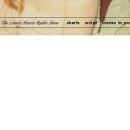
shorts
script
scenes in pr