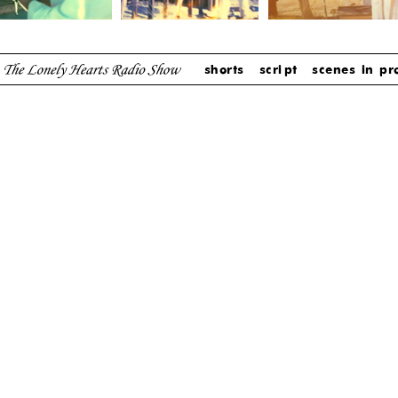
shorts
script
scenes in pr