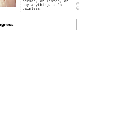
person, or listen, or
say anything. It's
painless.
I like to play the
videos over and over
again. I find secrets
ogress
hidden in the moments,
secrets about the
person, secrets they
don't know even exist I
want to tell them, but
that would mean
disaster.
That girl in the box at
the drive-in... she's
great. And the box
around her is like a
frame and a frame puts
everything into
context. I can imagine
her thoughts, her
desires, her sadness,
her loves, her loss,
even my reflection in
her eyes.
I'd like to be able to
say at least one word
to her. But I freeze
every time she looks at
me. I'm such a loser.
Courage for words never
was my forte. But
images Yes, maybe if I
film her and show her