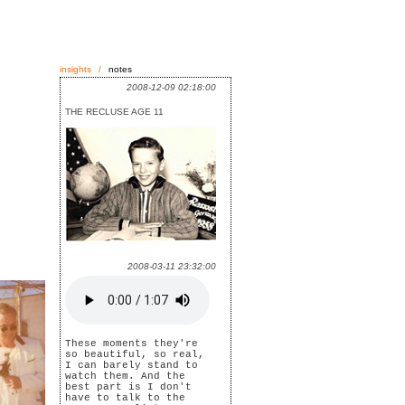
insights
/
notes
2008-12-09 02:18:00
THE RECLUSE AGE 11
2008-03-11 23:32:00
These moments they're
so beautiful, so real,
I can barely stand to
watch them. And the
best part is I don't
have to talk to the