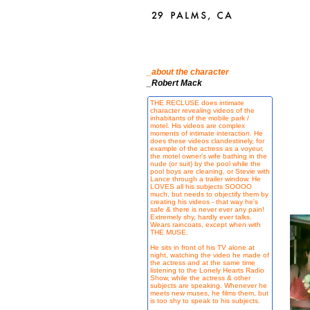
_about the character
_Robert Mack
THE RECLUSE does intimate
character revealing videos of the
inhabitants of the mobile park /
motel. His videos are complex
moments of intimate interaction. He
does these videos clandestinely, for
example of the actress as a voyeur,
the motel owner's wife bathing in the
nude (or suit) by the pool while the
pool boys are cleaning, or Stevie with
Lance through a trailer window. He
LOVES all his subjects SOOOO
much, but needs to objectify them by
creating his videos - that way he's
safe & there is never ever any pain!
Extremely shy, hardly ever talks.
Wears raincoats, except when with
THE MUSE.
He sits in front of his TV alone at
night, watching the video he made of
the actress and at the same time
listening to the Lonely Hearts Radio
Show, while the actress & other
subjects are speaking. Whenever he
meets new muses, he films them, but
is too shy to speak to his subjects.