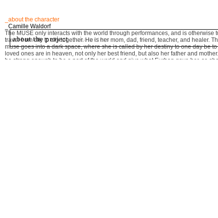
_about the character
_Camille Waldorf
The MUSE only interacts with the world through performances, and is otherwise t
about the project
characters
travel from city to city together. He is her mom, dad, friend, teacher, and healer
muse goes into a dark space, where she is called by her destiny to one day be to th
loved ones are in heaven, not only her best friend, but also her father and mothe
be strong enough to be a part of the world and give what Eurban gave her, so s
"EURBAN DYING" by Camille Waldorf
"FIGHT" a song by Camille Waldorf