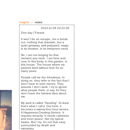
insights
/
notes
2010-11-09 23:21:00
One day I´ll leave.
It won´t be an escape, not a break-
out, nothing that dramatic, but a
quiet getaway, well prepared, magic
in its intuition, in its immanent need.
No, I am not longing for that
moment any more. I am here and
now. In this body, in this garden, in
this house. The house where my
parents lived without love for so
many years.
People call me the inheritress. In
doing so, they refer to the fact that I
don't have to earn money. They
assume I don't work. I try to ignore
what people think, or say, for they
don't have the faintest idea about
me.
My work is called “Seeding”. At least
that's what I call it. Out here, it
becomes a twenty-four hour service.
A Happiness-Creating-Service. It
requires tenacity. It needs calmness
and inner peace. Not my typical
trades. But I try. It's not that easy,
surrounded by death and
memories.