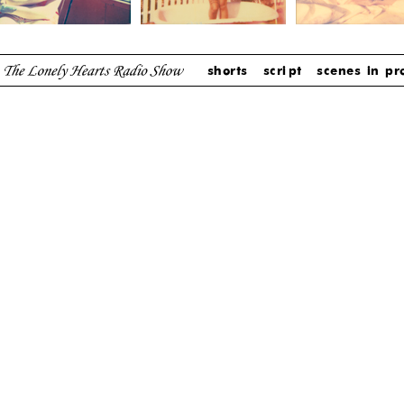
shorts
script
scenes in pr