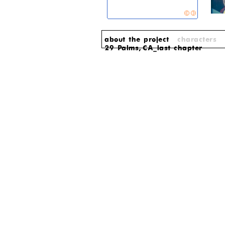
about the project
characters
29 Palms, CA_last chapter