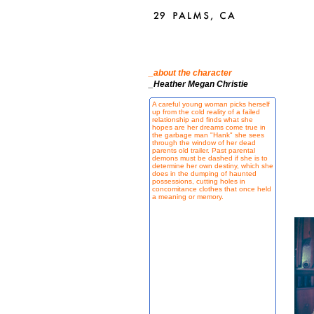
_about the character
_Heather Megan Christie
A careful young woman picks herself
up from the cold reality of a failed
relationship and finds what she
hopes are her dreams come true in
the garbage man "Hank" she sees
through the window of her dead
parents old trailer. Past parental
demons must be dashed if she is to
determine her own destiny, which she
does in the dumping of haunted
possessions, cutting holes in
concomitance clothes that once held
a meaning or memory.