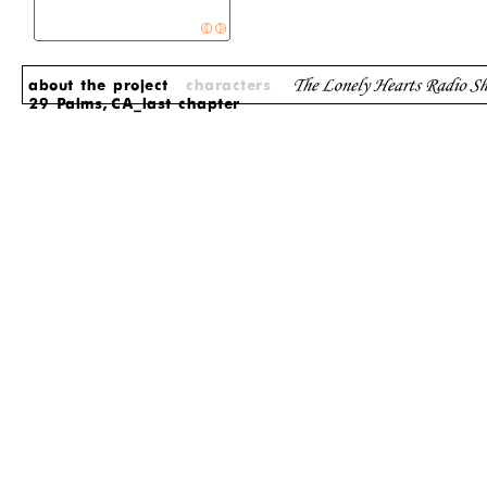
about the project
characters
29 Palms, CA_last chapter