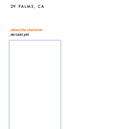
_about the character
_no cast yet