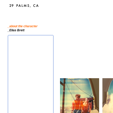
_about the character
_Elias Brett