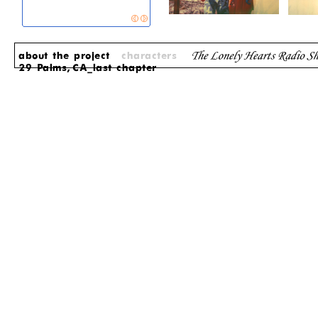
about the project
characters
29 Palms, CA_last chapter