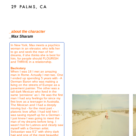
_about the character
_Max Sharam
In New York, Max meets a psychics
woman in an elevator, who tells her
to go and seek the man of her
dreams, if she thinks she is best for
him, for people should FLOURISH
and THRIVE in a relationship.
Backstory
When I was 18 I met an amazing
man in Rome. Actually I met two. One
I ended up spending 5 years with - A
German Baron who was making a
living on the streets of Europe as a
pavement painter. The other was a
tall dark Mexican who lived in the
same ‘pensione’ as I. He was the first
man I had any feelings for since my
first love as a teenager in Australia.
The Mexican and I had a deeply
moving but - for the most part -
platonic love affair. I had told him I
was saving myself up for a German -
I just knew I was going to meet the
man of my dreams before long. I
wasn’t hot for Latinos and clearly saw
myself with a German artist.
Sebastian was 6’2” with shiny dark
hair and one of the most beautiful