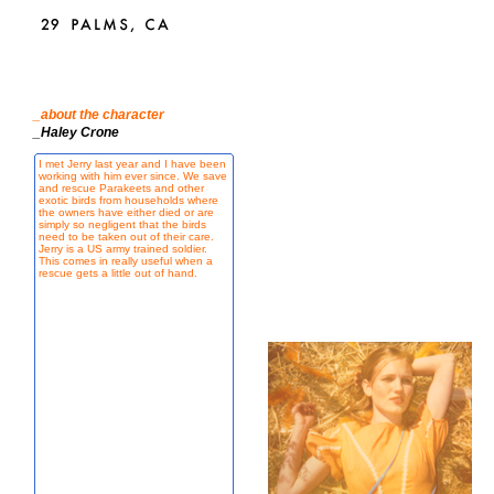
_about the character
_Haley Crone
I met Jerry last year and I have been
working with him ever since. We save
and rescue Parakeets and other
exotic birds from households where
the owners have either died or are
simply so negligent that the birds
need to be taken out of their care.
Jerry is a US army trained soldier.
This comes in really useful when a
rescue gets a little out of hand.