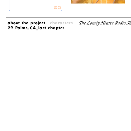
about the project
characters
29 Palms, CA_last chapter